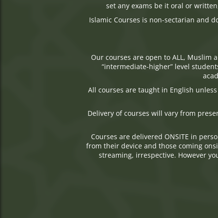
set any exams be it oral or writte
Islamic Courses is non-sectarian and d
Our courses are open to ALL, Muslim a
“intermediate-higher” level student
acad
All courses are taught in English unles
Delivery of courses will vary from prese
Courses are delivered ONSITE in perso
from their device and those coming onsite
streaming, irrespective. However you 