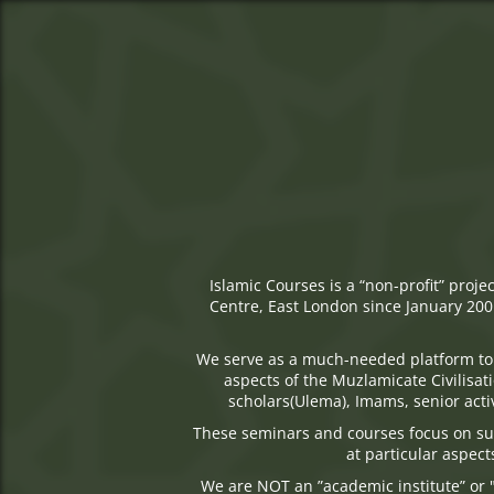
Islamic Courses is a “non-profit” proj
Centre, East London since January 2001
We serve as a much-needed platform to 
aspects of the Muzlamicate Civilisa
scholars(Ulema), Imams, senior activ
These seminars and courses focus on sub
at particular aspect
We are NOT an ”academic institute” or "