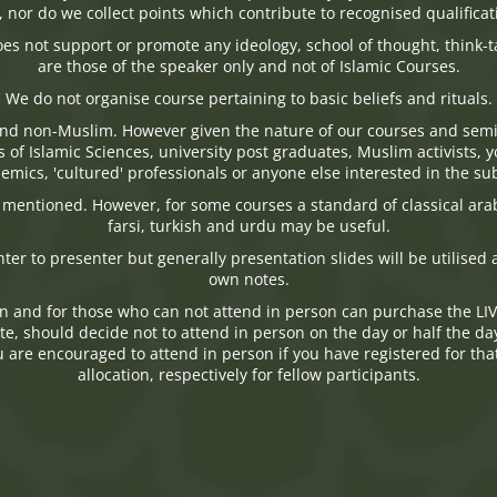
n, nor do we collect points which contribute to recognised qualificat
oes not support or promote any ideology, school of thought, think-
are those of the speaker only and not of Islamic Courses.
We do not organise course pertaining to basic beliefs and rituals.
nd non-Muslim. However given the nature of our courses and semi
s of Islamic Sciences, university post graduates, Muslim activists
emics, 'cultured' professionals or anyone else interested in the sub
s mentioned. However, for some courses a standard of classical ara
farsi, turkish and urdu may be useful.
nter to presenter but generally presentation slides will be utilise
own notes.
n and for those who can not attend in person can purchase the LI
, should decide not to attend in person on the day or half the day, wi
are encouraged to attend in person if you have registered for that 
allocation, respectively for fellow participants.