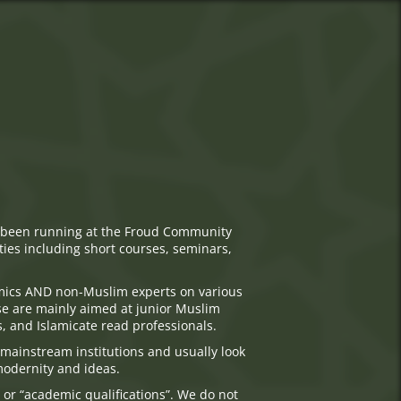
has been running at the Froud Community
ties including short courses, seminars,
emics AND non-Muslim experts on various
se are mainly aimed at junior Muslim
s, and Islamicate read professionals.
mainstream institutions and usually look
 modernity and ideas.
 or “academic qualifications”. We do not