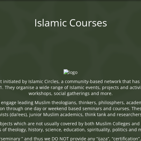
Islamic Courses
ect initiated by Islamic Circles, a community-based network that 
. They organise a wide range of Islamic events, projects and activi
workshops, social gatherings and more.
engage leading Muslim theologians, thinkers, philosphers, acad
tion through one day or weekend based seminars and courses. The
ists (dai’ees), junior Muslim academics, think tank and researcher
jects which are not usually covered by both Muslim Colleges and 
s of theology, history, science, education, spirituality, politics and
seminary ” and thus we DO NOT provide any “ijaza”, “certification”,