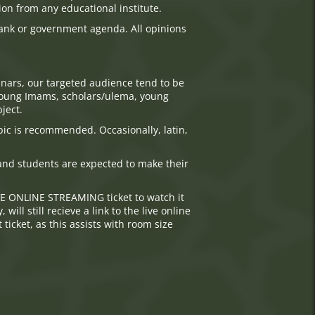
ion from any educational institute.
tank or government agenda. All opinions
nars, our targeted audience tend to be
, young Imams, scholars/ulema, young
ject.
bic is recommended. Occasionally, latin,
d and students are expected to make their
VE ONLINE STREAMING ticket to watch it
ll still recieve a link to the live online
ticket, as this assists with room size